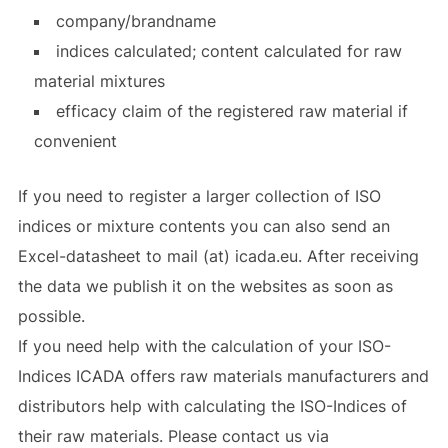
company/brandname
indices calculated; content calculated for raw
material mixtures
efficacy claim of the registered raw material if
convenient
If you need to register a larger collection of ISO
indices or mixture contents you can also send an
Excel-datasheet to mail (at) icada.eu. After receiving
the data we publish it on the websites as soon as
possible.
If you need help with the calculation of your ISO-
Indices ICADA offers raw materials manufacturers and
distributors help with calculating the ISO-Indices of
their raw materials. Please contact us via