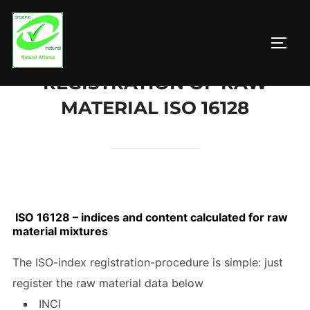
Zum
Inhalt
SEIT
springen
REGISTRATION OF RAW
MATERIAL ISO 16128
ISO 16128 – indices and content calculated for raw
material mixtures
The ISO-index registration-procedure is simple: just
register the raw material data below
INCI