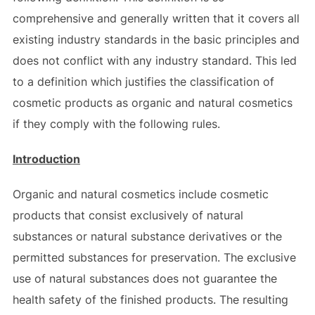
comprehensive and generally written that it covers all
existing industry standards in the basic principles and
does not conflict with any industry standard. This led
to a definition which justifies the classification of
cosmetic products as organic and natural cosmetics
if they comply with the following rules.
Introduction
Organic and natural cosmetics include cosmetic
products that consist exclusively of natural
substances or natural substance derivatives or the
permitted substances for preservation. The exclusive
use of natural substances does not guarantee the
health safety of the finished products. The resulting