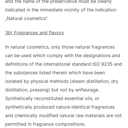
and the name of the preservative must be clearly
indicated in the immediate vicinity of the indication
„Natural cosmetics“.
3b) Fragrances and flavors
In natural cosmetics, only those natural fragrances
can be used which comply with the designations and
definitions of the international standard ISO 9235 and
the substances listed therein which have been
isolated by physical methods (steam distillation, dry
distillation, pressing) but not by enfleurage.
Synthetically reconstituted essential oils, or
synthetically produced nature-identical fragrances
and chemically modified natural raw materials are not
permitted in fragrance compositions.