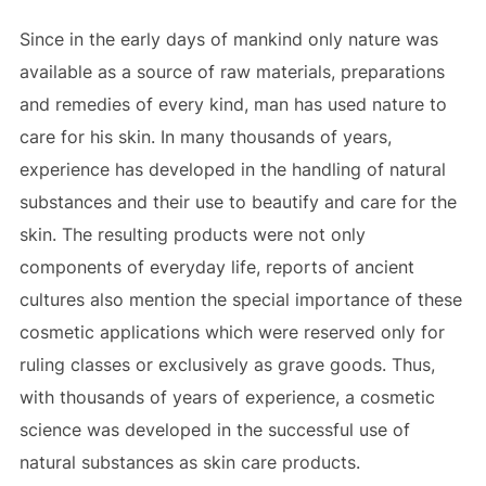
Since in the early days of mankind only nature was
available as a source of raw materials, preparations
and remedies of every kind, man has used nature to
care for his skin. In many thousands of years,
experience has developed in the handling of natural
substances and their use to beautify and care for the
skin. The resulting products were not only
components of everyday life, reports of ancient
cultures also mention the special importance of these
cosmetic applications which were reserved only for
ruling classes or exclusively as grave goods. Thus,
with thousands of years of experience, a cosmetic
science was developed in the successful use of
natural substances as skin care products.