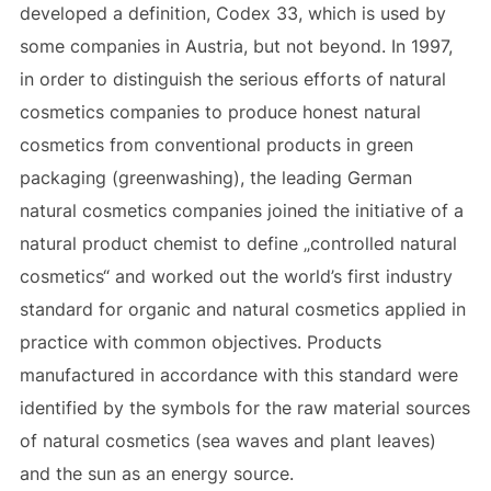
developed a definition, Codex 33, which is used by
some companies in Austria, but not beyond. In 1997,
in order to distinguish the serious efforts of natural
cosmetics companies to produce honest natural
cosmetics from conventional products in green
packaging (greenwashing), the leading German
natural cosmetics companies joined the initiative of a
natural product chemist to define „controlled natural
cosmetics“ and worked out the world’s first industry
standard for organic and natural cosmetics applied in
practice with common objectives. Products
manufactured in accordance with this standard were
identified by the symbols for the raw material sources
of natural cosmetics (sea waves and plant leaves)
and the sun as an energy source.