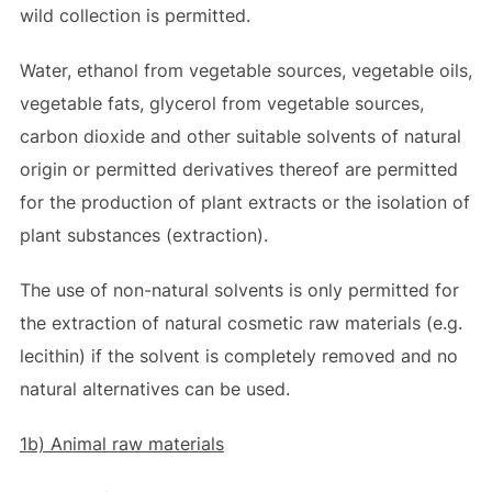
wild collection is permitted.
Water, ethanol from vegetable sources, vegetable oils,
vegetable fats, glycerol from vegetable sources,
carbon dioxide and other suitable solvents of natural
origin or permitted derivatives thereof are permitted
for the production of plant extracts or the isolation of
plant substances (extraction).
The use of non-natural solvents is only permitted for
the extraction of natural cosmetic raw materials (e.g.
lecithin) if the solvent is completely removed and no
natural alternatives can be used.
1b) Animal raw materials