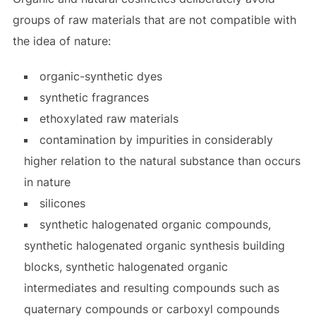
groups of raw materials that are not compatible with
the idea of nature:
organic-synthetic dyes
synthetic fragrances
ethoxylated raw materials
contamination by impurities in considerably
higher relation to the natural substance than occurs
in nature
silicones
synthetic halogenated organic compounds,
synthetic halogenated organic synthesis building
blocks, synthetic halogenated organic
intermediates and resulting compounds such as
quaternary compounds or carboxyl compounds