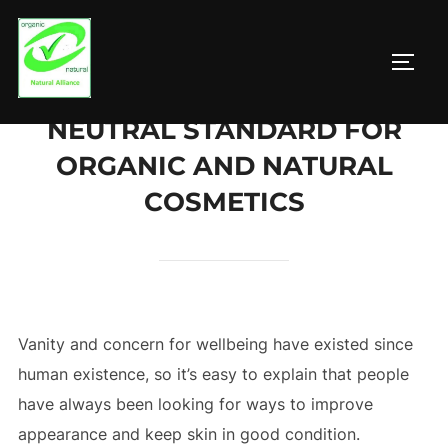
Zum
Inhalt
SEIT
springen
NEUTRAL STANDARD FOR
ORGANIC AND NATURAL
COSMETICS
Vanity and concern for wellbeing have existed since
human existence, so it’s easy to explain that people
have always been looking for ways to improve
appearance and keep skin in good condition.