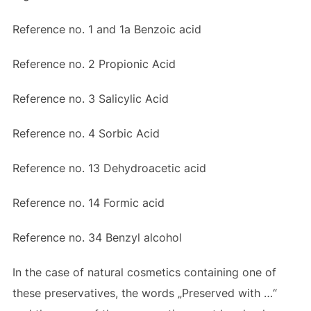
Reference no. 1 and 1a Benzoic acid
Reference no.
2 Propionic Acid
Reference no.
3 Salicylic Acid
Reference no.
4 Sorbic Acid
Reference no.
13 Dehydroacetic acid
Reference no.
14 Formic acid
Reference no.
34 Benzyl alcohol
In the case of natural cosmetics containing one of
these preservatives, the words „Preserved with …“