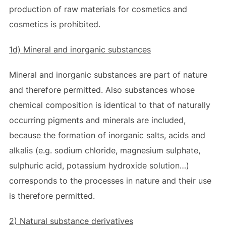
production of raw materials for cosmetics and
cosmetics is prohibited.
1d) Mineral and inorganic substances
Mineral and inorganic substances are part of nature
and therefore permitted. Also substances whose
chemical composition is identical to that of naturally
occurring pigments and minerals are included,
because the formation of inorganic salts, acids and
alkalis (e.g. sodium chloride, magnesium sulphate,
sulphuric acid, potassium hydroxide solution…)
corresponds to the processes in nature and their use
is therefore permitted.
2) Natural substance derivatives