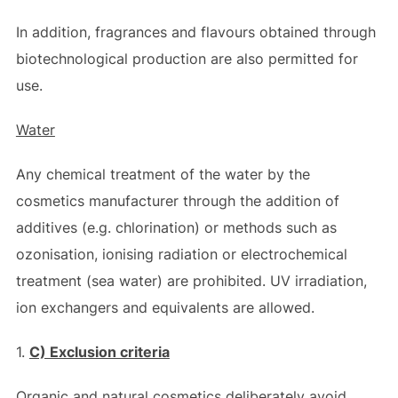
In addition, fragrances and flavours obtained through
biotechnological production are also permitted for
use.
Water
Any chemical treatment of the water by the
cosmetics manufacturer through the addition of
additives (e.g. chlorination) or methods such as
ozonisation, ionising radiation or electrochemical
treatment (sea water) are prohibited. UV irradiation,
ion exchangers and equivalents are allowed.
1.
C) Exclusion criteria
Organic and natural cosmetics deliberately avoid