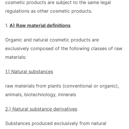
cosmetic products are subject to the same legal
regulations as other cosmetic products.
1.
A) Raw material definitions
Organic and natural cosmetic products are
exclusively composed of the following classes of raw
materials:
1.) Natural substances
raw materials from plants (conventional or organic),
animals, biotechnology, minerals
2.) Natural substance derivatives
Substances produced exclusively from natural