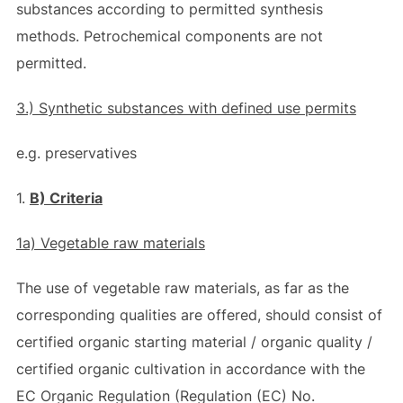
substances according to permitted synthesis
methods. Petrochemical components are not
permitted.
3.) S
ynthetic substances with defined use permits
e.g. preservatives
1.
B) Criteria
1a) Vegetable raw materials
The use of vegetable raw materials, as far as the
corresponding qualities are offered, should consist of
certified organic starting material / organic quality /
certified organic cultivation in accordance with the
EC Organic Regulation (Regulation (EC) No.