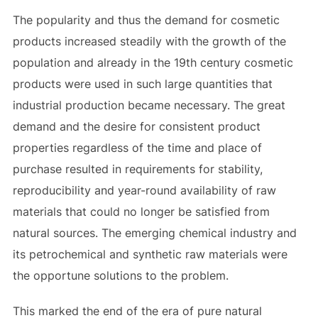
The popularity and thus the demand for cosmetic
products increased steadily with the growth of the
population and already in the 19th century cosmetic
products were used in such large quantities that
industrial production became necessary. The great
demand and the desire for consistent product
properties regardless of the time and place of
purchase resulted in requirements for stability,
reproducibility and year-round availability of raw
materials that could no longer be satisfied from
natural sources. The emerging chemical industry and
its petrochemical and synthetic raw materials were
the opportune solutions to the problem.
This marked the end of the era of pure natural