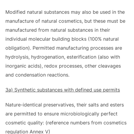
Modified natural substances may also be used in the
manufacture of natural cosmetics, but these must be
manufactured from natural substances in their
individual molecular building blocks (100% natural
obligation). Permitted manufacturing processes are
hydrolysis, hydrogenation, esterification (also with
inorganic acids), redox processes, other cleavages
and condensation reactions.
3a) Synthetic substances with defined use permits
Nature-identical preservatives, their salts and esters
are permitted to ensure microbiologically perfect
cosmetic quality: (reference numbers from cosmetics
regulation Annex V)