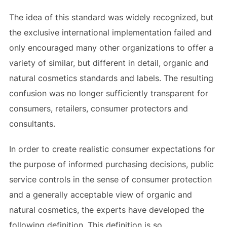
The idea of this standard was widely recognized, but
the exclusive international implementation failed and
only encouraged many other organizations to offer a
variety of similar, but different in detail, organic and
natural cosmetics standards and labels. The resulting
confusion was no longer sufficiently transparent for
consumers, retailers, consumer protectors and
consultants.
In order to create realistic consumer expectations for
the purpose of informed purchasing decisions, public
service controls in the sense of consumer protection
and a generally acceptable view of organic and
natural cosmetics, the experts have developed the
following definition. This definition is so