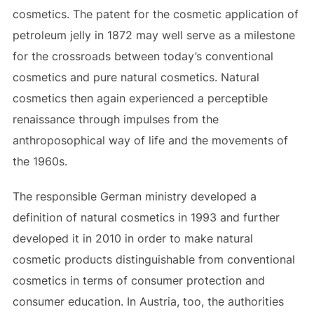
cosmetics. The patent for the cosmetic application of
petroleum jelly in 1872 may well serve as a milestone
for the crossroads between today’s conventional
cosmetics and pure natural cosmetics. Natural
cosmetics then again experienced a perceptible
renaissance through impulses from the
anthroposophical way of life and the movements of
the 1960s.
The responsible German ministry developed a
definition of natural cosmetics in 1993 and further
developed it in 2010 in order to make natural
cosmetic products distinguishable from conventional
cosmetics in terms of consumer protection and
consumer education. In Austria, too, the authorities