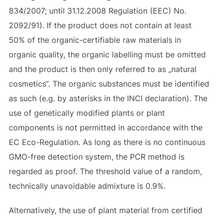
834/2007; until 31.12.2008 Regulation (EEC) No.
2092/91). If the product does not contain at least
50% of the organic-certifiable raw materials in
organic quality, the organic labelling must be omitted
and the product is then only referred to as „natural
cosmetics“. The organic substances must be identified
as such (e.g. by asterisks in the INCI declaration). The
use of genetically modified plants or plant
components is not permitted in accordance with the
EC Eco-Regulation. As long as there is no continuous
GMO-free detection system, the PCR method is
regarded as proof. The threshold value of a random,
technically unavoidable admixture is 0.9%.
Alternatively, the use of plant material from certified