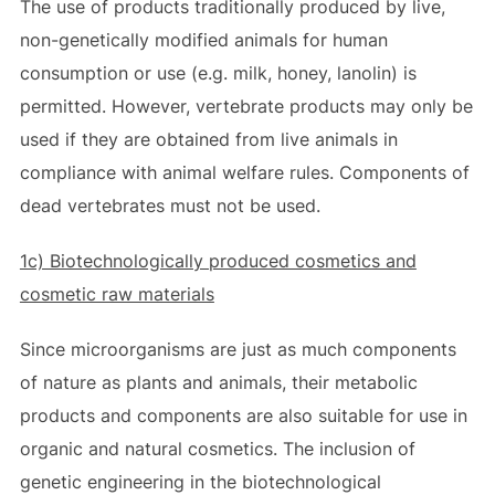
The use of products traditionally produced by live,
non-genetically modified animals for human
consumption or use (e.g. milk, honey, lanolin) is
permitted. However, vertebrate products may only be
used if they are obtained from live animals in
compliance with animal welfare rules. Components of
dead vertebrates must not be used.
1c) Biotechnologically produced cosmetics and
cosmetic raw materials
Since microorganisms are just as much components
of nature as plants and animals, their metabolic
products and components are also suitable for use in
organic and natural cosmetics. The inclusion of
genetic engineering in the biotechnological