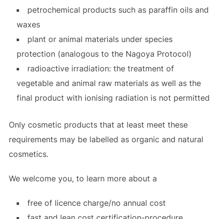
petrochemical products such as paraffin oils and
waxes
plant or animal materials under species
protection (analogous to the Nagoya Protocol)
radioactive irradiation: the treatment of
vegetable and animal raw materials as well as the
final product with ionising radiation is not permitted
Only cosmetic products that at least meet these
requirements may be labelled as organic and natural
cosmetics.
We welcome you, to learn more about a
free of licence charge/no annual cost
fast and lean cost certification-procedure