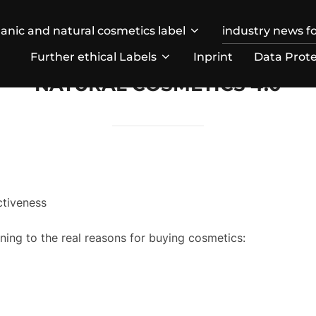
anic and natural cosmetics label
industry news fo
Further ethical Labels
Inprint
Data Prote
NATURAL COSMETICS 4.0
ctiveness
ing to the real reasons for buying cosmetics: