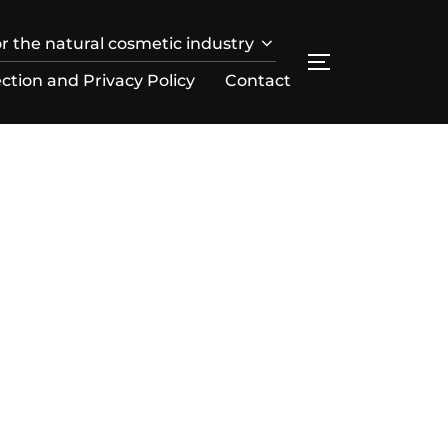
r the natural cosmetic industry
SEITENLEIST
ction and Privacy Policy
Contact