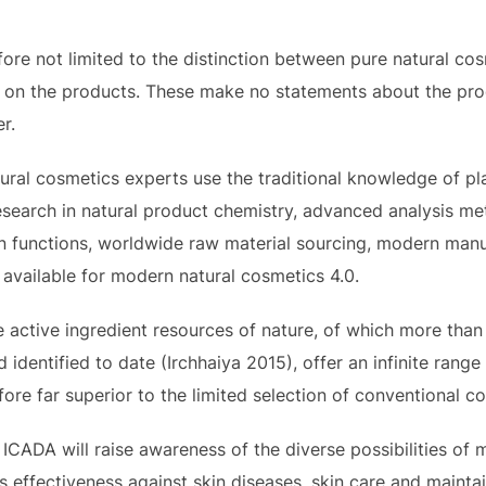
ore not limited to the distinction between pure natural cos
els on the products. These make no statements about the prod
r.
al cosmetics experts use the traditional knowledge of pla
earch in natural product chemistry, advanced analysis me
kin functions, worldwide raw material sourcing, modern ma
available for modern natural cosmetics 4.0.
 active ingredient resources of nature, of which more tha
entified to date (Irchhaiya 2015), offer an infinite range 
fore far superior to the limited selection of conventional c
 ICADA will raise awareness of the diverse possibilities of
 effectiveness against skin diseases, skin care and mainta