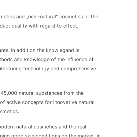
metics and „near-natural“ cosmetics or the
uct quality with regard to effect,
nts. In addition the knowlegand is
thods and knowledge of the influence of
nufacturing technology and comprehensive
n 45,000 natural substances from the
of active concepts for innovative natural
osmetics.
 modern natural cosmetics and the real
ining good skin conditions on the market, in