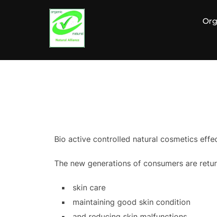
Zum
Inhalt
Org
springen
Bio active controlled natural cosmetics effe
The new generations of consumers are return
skin care
maintaining good skin condition
and reducing skin malfunctions