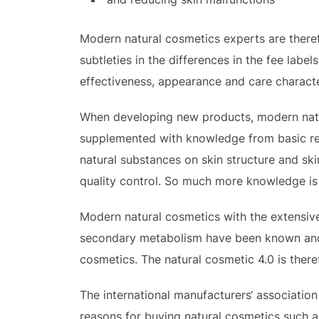
Modern natural cosmetics experts are theref
subtleties in the differences in the fee lab
effectiveness, appearance and care characte
When developing new products, modern natur
supplemented with knowledge from basic res
natural substances on skin structure and s
quality control. So much more knowledge is 
Modern natural cosmetics with the extensive
secondary metabolism have been known and id
cosmetics. The natural cosmetic 4.0 is there
The international manufacturers‘ association
reasons for buying natural cosmetics such as