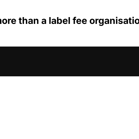
ore than a label fee organisati