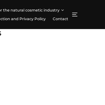
r the natural cosmetic industry
SEITENLEIST
ction and Privacy Policy
Contact
S