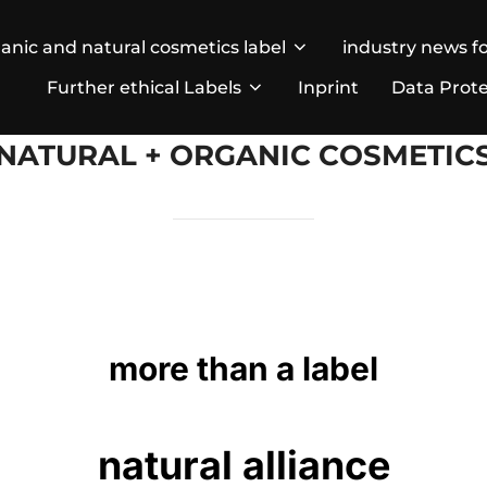
anic and natural cosmetics label
industry news fo
Further ethical Labels
Inprint
Data Prote
NATURAL + ORGANIC COSMETIC
more than a label
natural alliance