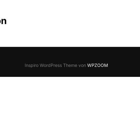
on
Inspiro WordPress Theme von
WPZOOM