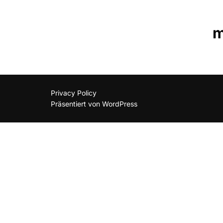
m
Privacy Policy
Präsentiert von WordPress