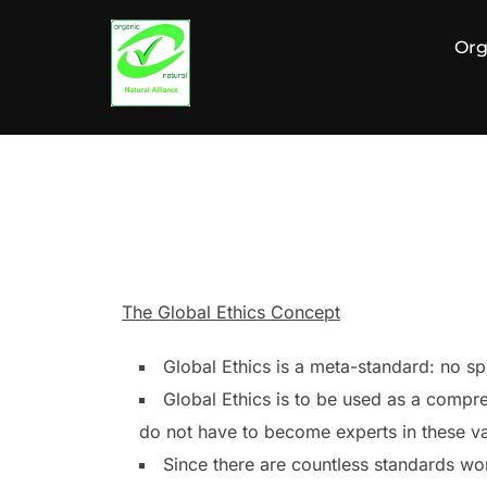
Zum
Inhalt
Org
springen
The Global Ethics Concept
Global Ethics is a meta-standard: no spe
Global Ethics is to be used as a compre
do not have to become experts in these var
Since there are countless standards worl