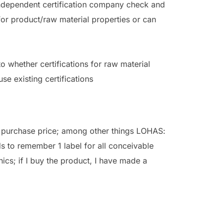
 independent certification company check and
for product/raw material properties or can
o whether certifications for raw material
se existing certifications
e purchase price; among other things LOHAS:
s to remember 1 label for all conceivable
ethics; if I buy the product, I have made a