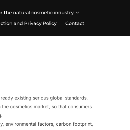
r the natural cosmetic industry
SEITENLEIST
ction and Privacy Policy
Contact
already existing serious global standards.
in the cosmetics market, so that consumers
g.
ty, environmental factors, carbon footprint,