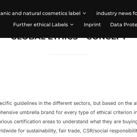
anic and natural cosmetics label
industry news fo
Further ethical Labels
Inprint
Data Prote
GLOBAL ETHICS – CONCEPT
cific guidelines in the different sectors, but based on the 
hensive umbrella brand for every type of ethical criterion 
ious certification areas to understand what they are buyin
dwide for sustainability, fair trade, CSR/social responsibili