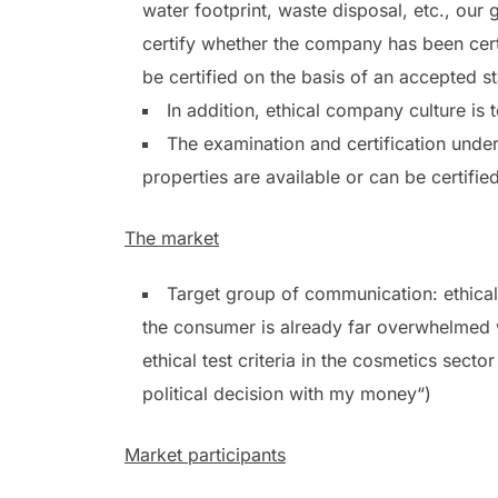
water footprint, waste disposal, etc., ou
certify whether the company has been cert
be certified on the basis of an accepted s
In addition, ethical company culture is 
The examination and certification under 
properties are available or can be certifie
The market
Target group of communication: ethical
the consumer is already far overwhelmed wi
ethical test criteria in the cosmetics sector
political decision with my money“)
Market participants