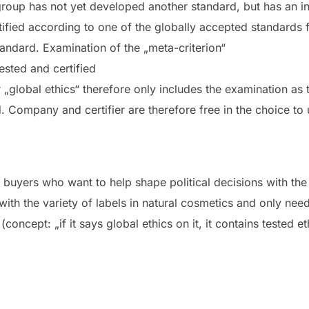
r group has not yet developed another standard, but has an
ified according to one of the globally accepted standards 
tandard. Examination of the „meta-criterion“
tested and certified
„global ethics“ therefore only includes the examination as t
d.
Company and certifier are therefore free in the choice to u
 buyers who want to help shape political decisions with th
th the variety of labels in natural cosmetics and only need
 (concept: „if it says global ethics on it, it contains tested 